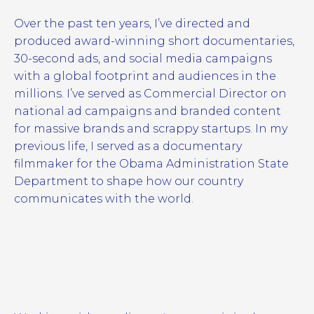
Over the past ten years, I’ve directed and
produced award-winning short documentaries,
30-second ads, and social media campaigns
with a global footprint and audiences in the
millions. I’ve served as Commercial Director on
national ad campaigns and branded content
for massive brands and scrappy startups. In my
previous life, I served as a documentary
filmmaker for the Obama Administration State
Department to shape how our country
communicates with the world.