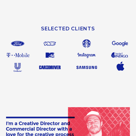
SELECTED CLIENTS