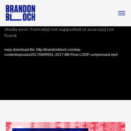
Media error: Format(s) not supported or source(s) not
found
mejs.download-file: http://brandonbloch.com/wp-
content/uploads/2017/08/REEL-2017-BB-Final-LOOP-compressed.mp4