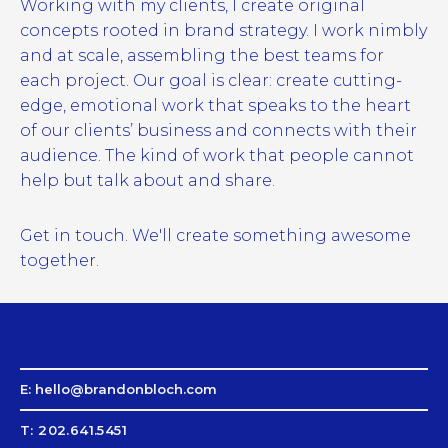
Working with my clients, I create original
concepts rooted in brand strategy. I work nimbly
and at scale, assembling the best teams for
each project. Our goal is clear: create cutting-
edge, emotional work that speaks to the heart
of our clients’ business and connects with their
audience. The kind of work that people cannot
help but talk about and share.
Get in touch. We'll create something awesome
together.
E: hello@brandonbloch.com
T: 202.641.5451