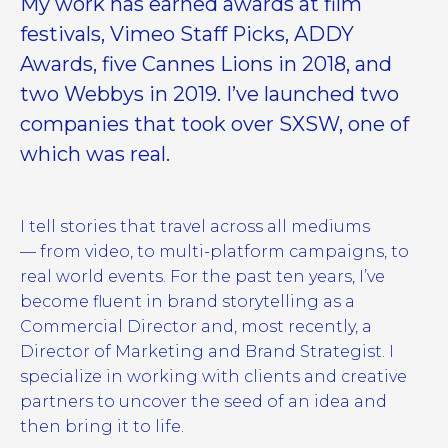
My work has earned awards at film
festivals, Vimeo Staff Picks, ADDY
Awards, five Cannes Lions in 2018, and
two Webbys in 2019. I’ve launched two
companies that took over SXSW, one of
which was real.
I tell stories that travel across all mediums
— from video, to multi-platform campaigns, to
real world events. For the past ten years, I’ve
become fluent in brand storytelling as a
Commercial Director and, most recently, a
Director of Marketing and Brand Strategist. I
specialize in working with clients and creative
partners to uncover the seed of an idea and
then bring it to life.