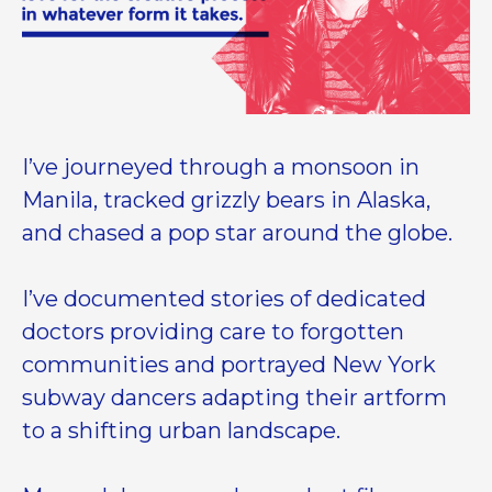
I’ve journeyed through a monsoon in
Manila, tracked grizzly bears in Alaska,
and chased a pop star around the globe.
I’ve documented stories of dedicated
doctors providing care to forgotten
communities and portrayed New York
subway dancers adapting their artform
to a shifting urban landscape.