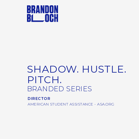
SHADOW. HUSTLE.
PITCH.
BRANDED SERIES
DIRECTOR
AMERICAN STUDENT ASSISTANCE - ASA.ORG