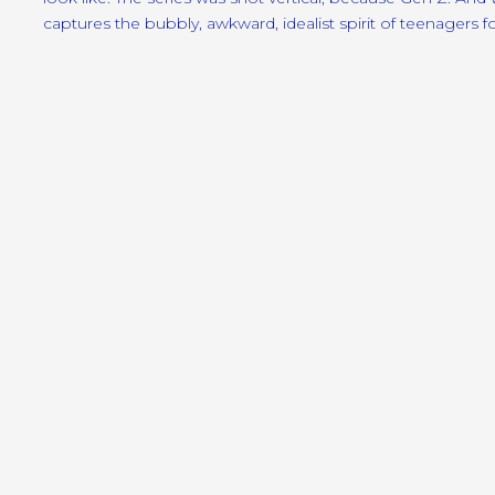
captures the bubbly, awkward, idealist spirit of teenagers f