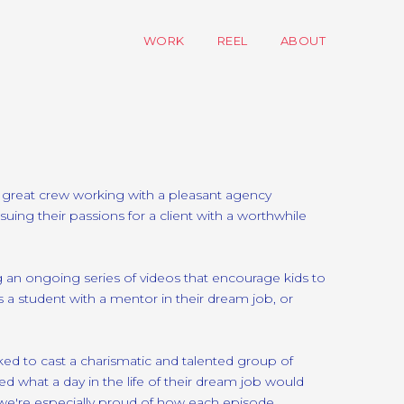
WORK
REEL
ABOUT
A great crew working with a pleasant agency
suing their passions for a client with a worthwhile
 an ongoing series of videos that encourage kids to
 a student with a mentor in their dream job, or
d to cast a charismatic and talented group of
d what a day in the life of their dream job would
d we're especially proud of how each episode