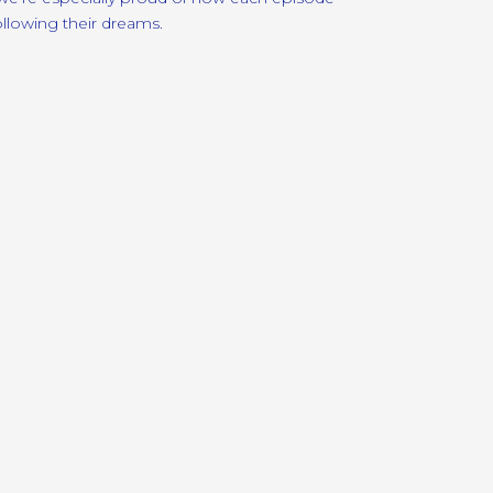
ollowing their dreams.