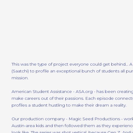
This was the type of project everyone could get behind... 
(Saatchi) to profile an exceptional bunch of students all pur
mission.
American Student Assistance - ASA.org - has been creating
make careers out of their passions. Each episode connects
profiles a student hustling to make their dream a reality.
Our production company - Magic Seed Productions - worke
Austin-area kids and then followed them as they experience
look like. The series was shot vertical, because Gen Z. An