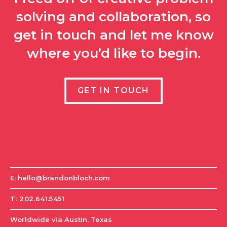
solving and collaboration, so
get in touch and let me know
where you’d like to begin.
GET IN TOUCH
E: hello@brandonbloch.com
T: 202.641.5451
Worldwide via Austin, Texas