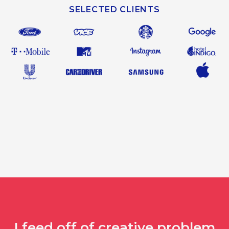
SELECTED CLIENTS
I feed off of creative problem