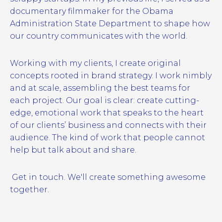
documentary filmmaker for the Obama
Administration State Department to shape how
our country communicates with the world.
Working with my clients, I create original
concepts rooted in brand strategy. I work nimbly
and at scale, assembling the best teams for
each project. Our goal is clear: create cutting-
edge, emotional work that speaks to the heart
of our clients’ business and connects with their
audience. The kind of work that people cannot
help but talk about and share.
Get in touch. We'll create something awesome
together.