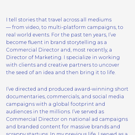
I tell stories that travel across all mediums
— from video, to multi-platform campaigns, to
real world events. For the past ten years, I’ve
become fluent in brand storytelling as a
Commercial Director and, most recently, a
Director of Marketing. I specialize in working
with clients and creative partners to uncover
the seed of an idea and then bring it to life.
I’ve directed and produced award-winning short
documentaries, commercials, and social media
campaigns with a global footprint and
audiences in the millions. I’ve served as
Commercial Director on national ad campaigns
and branded content for massive brands and
scrappy startups. In my previous life, I served as a