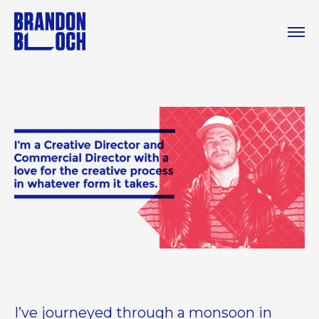
I’ve journeyed through a monsoon in