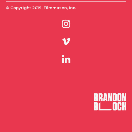
© Copyright 2019, Filmmason, Inc.