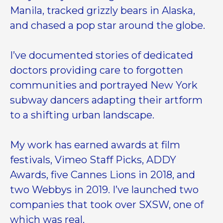
Manila, tracked grizzly bears in Alaska,
and chased a pop star around the globe.
I’ve documented stories of dedicated
doctors providing care to forgotten
communities and portrayed New York
subway dancers adapting their artform
to a shifting urban landscape.
My work has earned awards at film
festivals, Vimeo Staff Picks, ADDY
Awards, five Cannes Lions in 2018, and
two Webbys in 2019. I’ve launched two
companies that took over SXSW, one of
which was real.