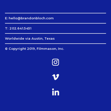
E: hello@brandonbloch.com
T: 202.641.5451
Worldwide via Austin, Texas
© Copyright 2019, Filmmason, Inc.