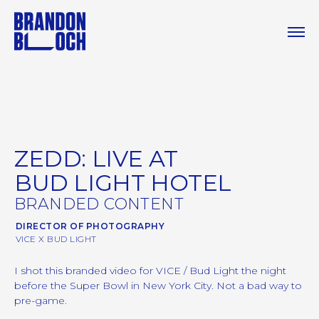
ZEDD: LIVE AT
BUD LIGHT HOTEL
BRANDED CONTENT
DIRECTOR OF PHOTOGRAPHY
VICE X BUD LIGHT
I shot this branded video for VICE / Bud Light the night
before the Super Bowl in New York City. Not a bad way to
pre-game.