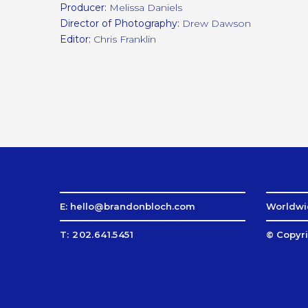
Producer:
Melissa Daniels
Director of Photography:
Drew Dawson
Editor:
Chris Franklin
E: hello@brandonbloch.com
Worldwid
T: 202.641.5451
© Copyri