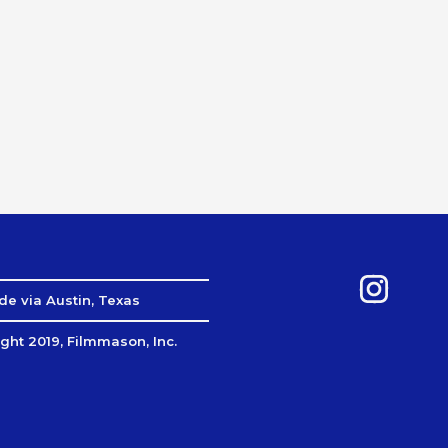
e via Austin, Texas
ght 2019, Filmmason, Inc.