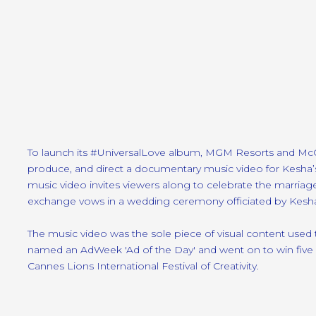
To launch its #UniversalLove album, MGM Resorts and M
produce, and direct a documentary music video for Kesha
music video invites viewers along to celebrate the marria
exchange vows in a wedding ceremony officiated by Kesha
The music video was the sole piece of visual content used
named an AdWeek 'Ad of the Day' and went on to win five Ca
Cannes Lions International Festival of Creativity.