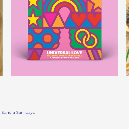
, Sandra Sampayo