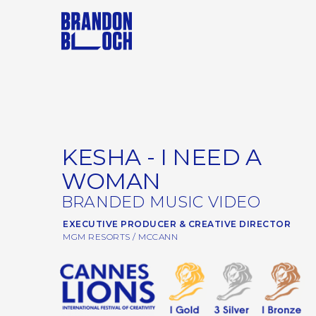
KESHA - I NEED A
WOMAN
BRANDED MUSIC VIDEO
EXECUTIVE PRODUCER & CREATIVE DIRECTOR
MGM RESORTS / MCCANN