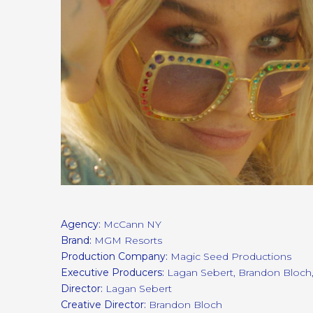
Agency:
McCann NY
Brand:
MGM Resorts
Production Company:
Magic Seed Productions
Executive Producers:
Lagan Sebert, Brandon Bloch
Director:
Lagan Sebert
Creative Director:
Brandon Bloch