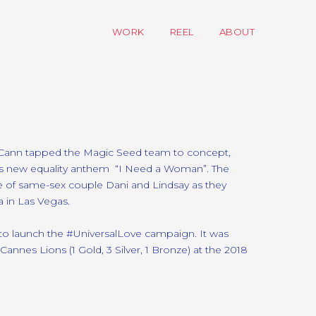
WORK
REEL
ABOUT
cCann tapped the Magic Seed team to concept,
’s new equality anthem “I Need a Woman”. The
ge of same-sex couple Dani and Lindsay as they
 in Las Vegas.
 to launch the #UniversalLove campaign. It was
nnes Lions (1 Gold, 3 Silver, 1 Bronze) at the 2018