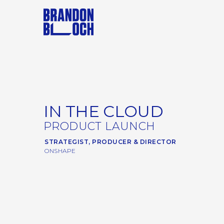
IN THE CLOUD
PRODUCT LAUNCH
STRATEGIST, PRODUCER & DIRECTOR
ONSHAPE