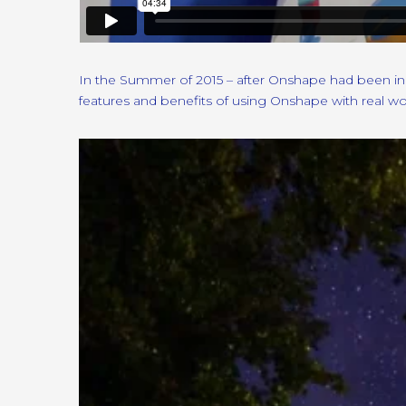
In the Summer of 2015 – after Onshape had been in 
features and benefits of using Onshape with real w