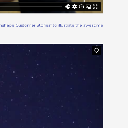
Onshape Customer Stories” to illustrate the awesome