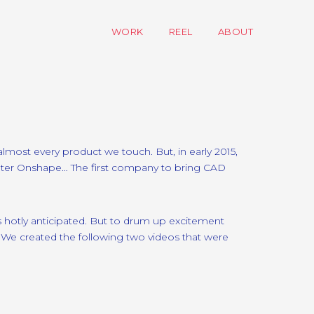
WORK
REEL
ABOUT
most every product we touch. But, in early 2015,
Enter Onshape… The first company to bring CAD
as hotly anticipated. But to drum up excitement
e created the following two videos that were