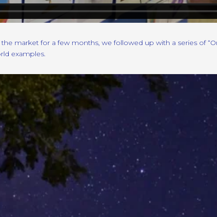
the market for a few months, we followed up with a series of “
orld examples.