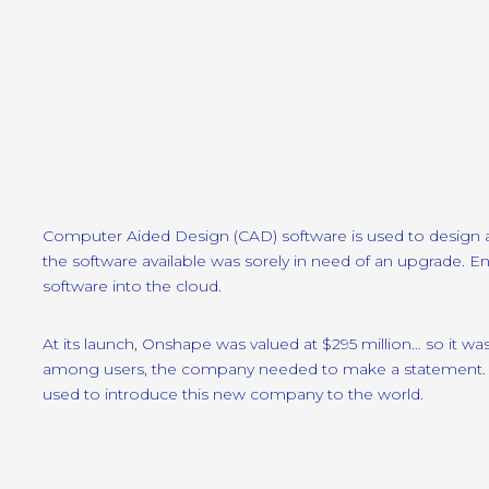
Computer Aided Design (CAD) software is used to design al
the software available was sorely in need of an upgrade. 
software into the cloud.
At its launch, Onshape was valued at $295 million… so it w
among users, the company needed to make a statement. W
used to introduce this new company to the world.